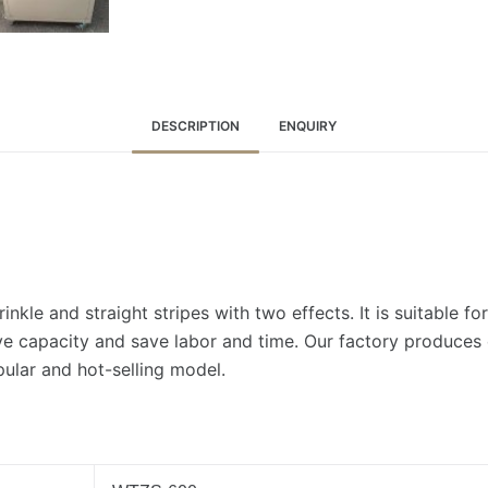
DESCRIPTION
ENQUIRY
nkle and straight stripes with two effects. It is suitable fo
e capacity and save labor and time. Our factory produces d
lar and hot-selling model.