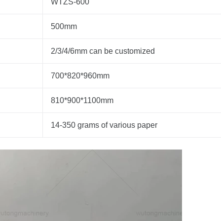
WTZS-600
500mm
2/3/4/6mm can be customized
700*820*960mm
810*900*1100mm
14-350 grams of various paper