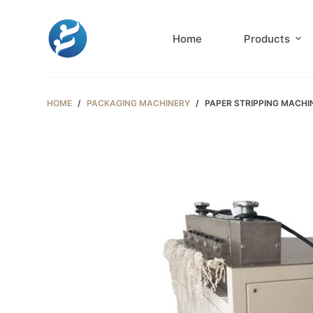
S
k
Home
Products
i
p
t
HOME
/
PACKAGING MACHINERY
/
PAPER STRIPPING MACHI
o
c
o
n
t
e
n
t