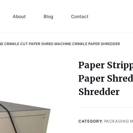
About
Blog
Contact
NE CRINKLE CUT PAPER SHRED MACHINE CRINKLE PAPER SHREDDER
Paper Strip
Paper Shred
Shredder
CATEGORY:
PACKAGING 