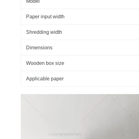
Model
Paper input width
Shredding width
Dimensions
Wooden box size
Applicable paper