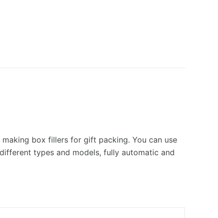
r making box fillers for gift packing. You can use
ifferent types and models, fully automatic and