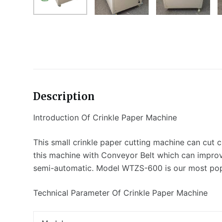
Description
Introduction Of Crinkle Paper Machine
This small crinkle paper cutting machine can cut cri
this machine with Conveyor Belt which can improv
semi-automatic. Model WTZS-600 is our most popu
Technical Parameter Of Crinkle Paper Machine