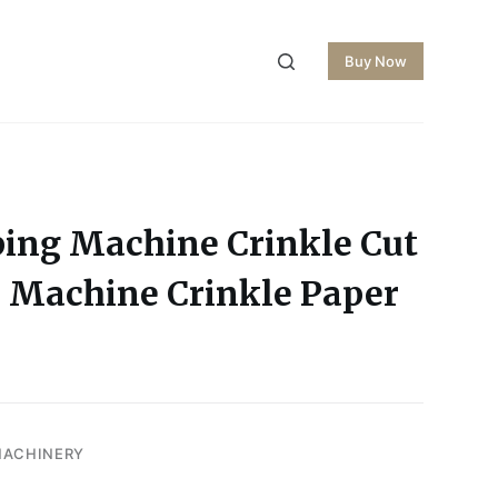
Buy Now
ping Machine Crinkle Cut
 Machine Crinkle Paper
MACHINERY