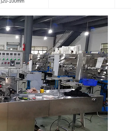
H)20-100mm