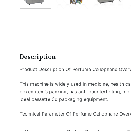
Description
Product Description Of Perfume Cellophane Ove
This machine is widely used in medicine, health car
boxed item’s packing, has anti-counterfeiting, mo
ideal cassette 3d packaging equipment.
Technical Parameter Of Perfume Cellophane Ove