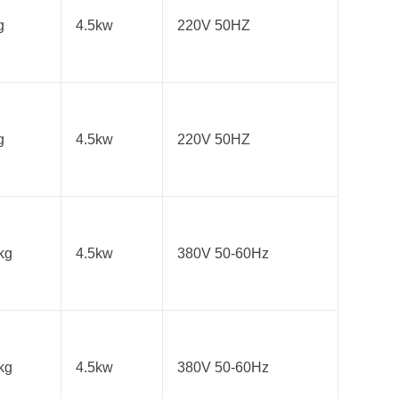
g
4.5kw
220V 50HZ
g
4.5kw
220V 50HZ
kg
4.5kw
380V 50-60Hz
kg
4.5kw
380V 50-60Hz