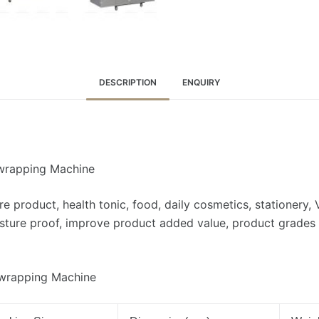
DESCRIPTION
ENQUIRY
rwrapping Machine
e product, health tonic, food, daily cosmetics, stationery, 
isture proof, improve product added value, product grades 
rwrapping Machine