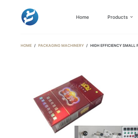
S
k
Home
Products
i
p
t
HOME
/
PACKAGING MACHINERY
/
HIGH EFFICIENCY SMALL
o
c
o
n
t
e
n
t