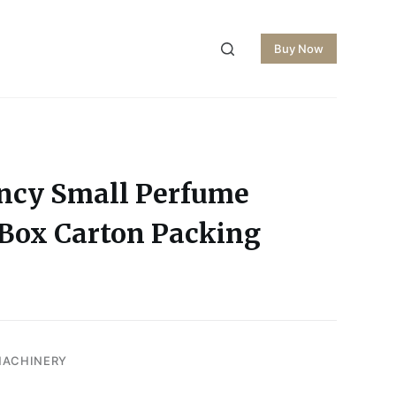
Buy Now
ency Small Perfume
Box Carton Packing
MACHINERY