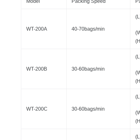
Model
Packing Speed
P
(
WT-200A
40-70bags/min
(
(
(
WT-200B
30-60bags/min
(
(
(
WT-200C
30-60bags/min
(
(
(