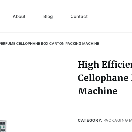
About
Blog
Contact
 PERFUME CELLOPHANE BOX CARTON PACKING MACHINE
High Effici
Cellophane 
Machine
CATEGORY:
PACKAGING 