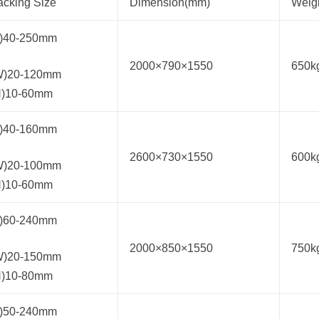
acking Size
Dimension(mm)
Weig
L)40-250mm
2000×790×1550
650k
W)20-120mm
H)10-60mm
L)40-160mm
2600×730×1550
600k
W)20-100mm
H)10-60mm
L)60-240mm
2000×850×1550
750k
W)20-150mm
H)10-80mm
L)50-240mm