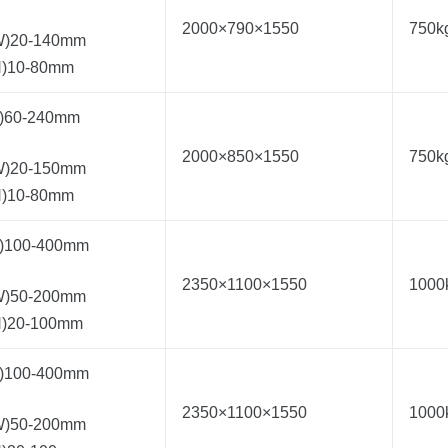
2000×790×1550
750k
W)20-140mm
H)10-80mm
L)60-240mm
2000×850×1550
750k
W)20-150mm
H)10-80mm
L)100-400mm
2350×1100×1550
1000
W)50-200mm
H)20-100mm
L)100-400mm
2350×1100×1550
1000
W)50-200mm