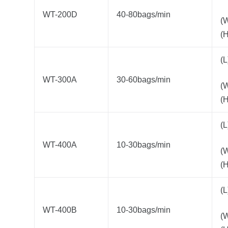
WT-200D
40-80bags/min
(
(
(
WT-300A
30-60bags/min
(
(
(
WT-400A
10-30bags/min
(
(
(
WT-400B
10-30bags/min
(