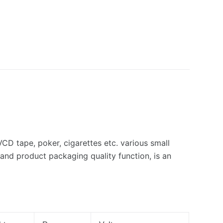
VCD tape, poker, cigarettes etc. various small
and product packaging quality function, is an