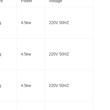
ht
Power
Voltage
g
4.5kw
220V 50HZ
g
4.5kw
220V 50HZ
g
4.5kw
220V 50HZ