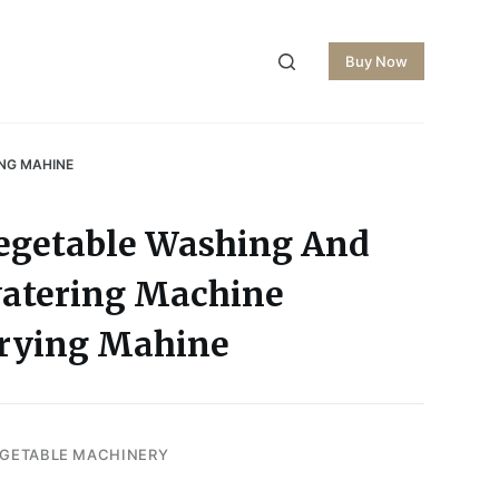
Buy Now
ING MAHINE
Vegetable Washing And
watering Machine
Drying Mahine
EGETABLE MACHINERY