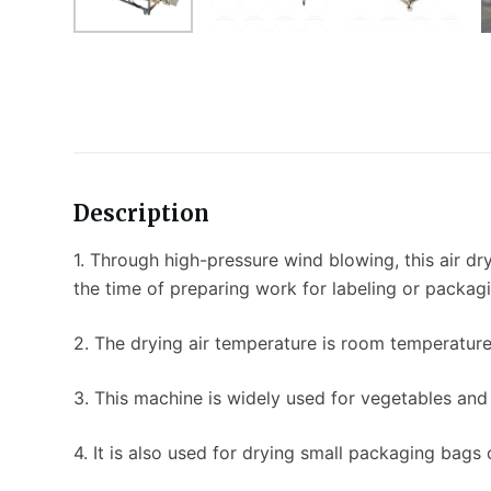
Description
1. Through high-pressure wind blowing, this air dr
the time of preparing work for labeling or packag
2. The drying air temperature is room temperature 
3. This machine is widely used for vegetables and 
4. It is also used for drying small packaging bags 