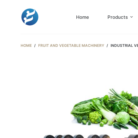
S
k
Home
Products
i
p
t
HOME
/
FRUIT AND VEGETABLE MACHINERY
/
INDUSTRIAL V
o
c
o
n
t
e
n
t