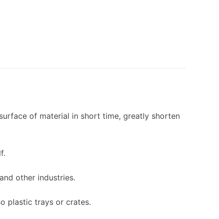
urface of material in short time, greatly shorten
f.
and other industries.
o plastic trays or crates.