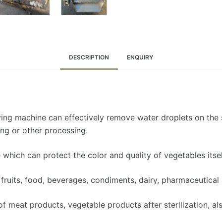
DESCRIPTION
ENQUIRY
ying machine can effectively remove water droplets on the s
ing or other processing.
which can protect the color and quality of vegetables itsel
fruits, food, beverages, condiments, dairy, pharmaceutical 
of meat products, vegetable products after sterilization, als