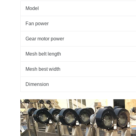
Model
Fan power
Gear motor power
Mesh belt length
Mesh best width
Dimension