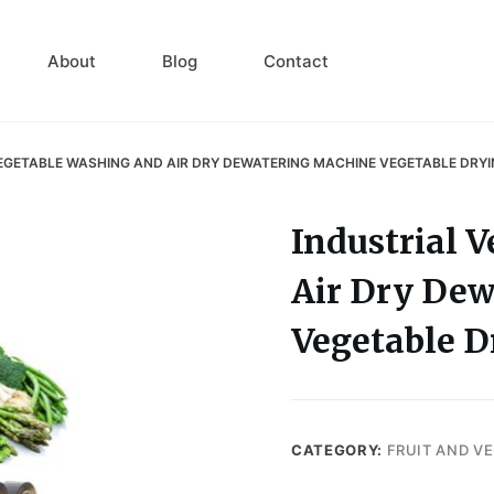
About
Blog
Contact
EGETABLE WASHING AND AIR DRY DEWATERING MACHINE VEGETABLE DRY
Industrial 
Air Dry De
Vegetable 
CATEGORY:
FRUIT AND V