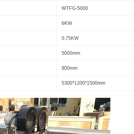
WTFG-5000
6KW
0.75KW
5000mm
800mm
5300*1200*1500mm