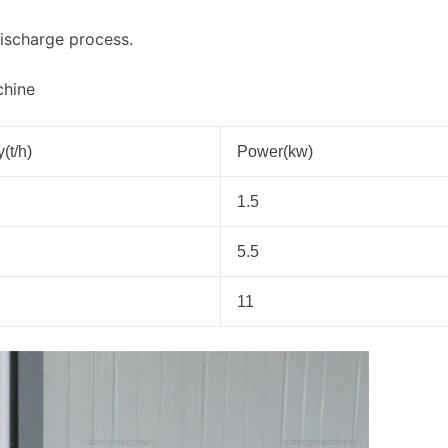
discharge process.
chine
(t/h)
Power(kw)
1.5
5.5
11