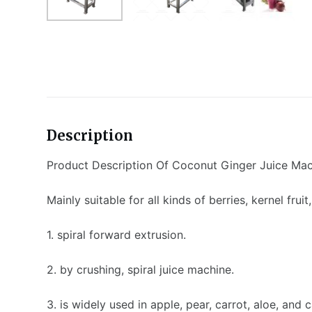
Description
Product Description Of Coconut Ginger Juice Ma
Mainly suitable for all kinds of berries, kernel frui
1. spiral forward extrusion.
2. by crushing, spiral juice machine.
3. is widely used in apple, pear, carrot, aloe, and c