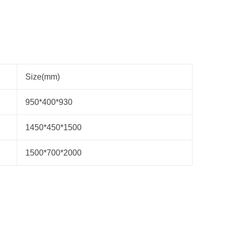
Size(mm)
950*400*930
1450*450*1500
1500*700*2000