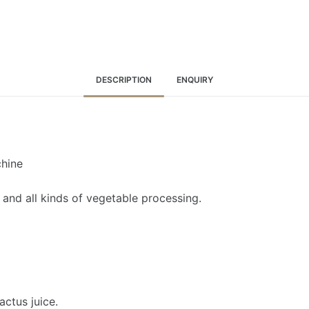
DESCRIPTION
ENQUIRY
chine
t, and all kinds of vegetable processing.
actus juice.