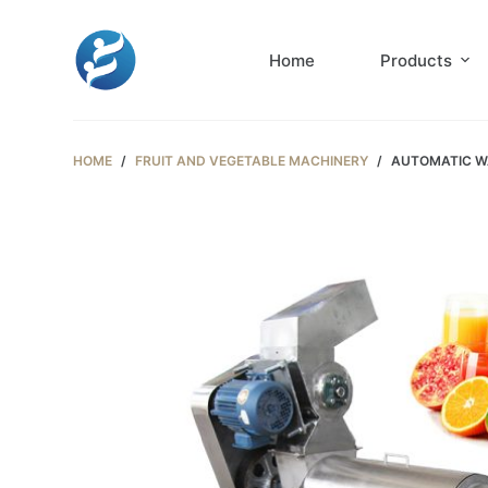
S
k
Home
Products
i
p
t
HOME
/
FRUIT AND VEGETABLE MACHINERY
/
AUTOMATIC WA
o
c
o
n
t
e
n
t