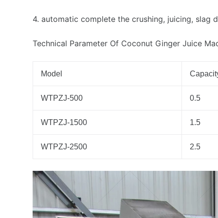
4. automatic complete the crushing, juicing, slag 
Technical Parameter Of Coconut Ginger Juice Ma
Model
Capacity
WTPZJ-500
0.5
WTPZJ-1500
1.5
WTPZJ-2500
2.5