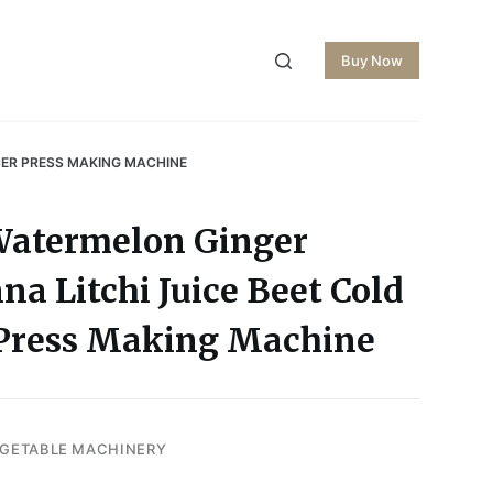
Buy Now
CER PRESS MAKING MACHINE
Watermelon Ginger
a Litchi Juice Beet Cold
r Press Making Machine
EGETABLE MACHINERY