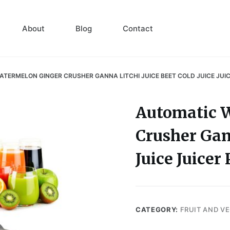
About
Blog
Contact
TERMELON GINGER CRUSHER GANNA LITCHI JUICE BEET COLD JUICE JUI
Automatic 
Crusher Gann
Juice Juice
CATEGORY:
FRUIT AND V