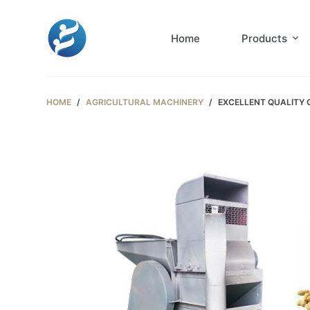
S
k
Home
Products
i
p
t
HOME
/
AGRICULTURAL MACHINERY
/
EXCELLENT QUALITY
o
c
o
n
t
e
n
t