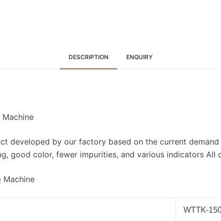
DESCRIPTION
ENQUIRY
g Machine
ct developed by our factory based on the current demand o
, good color, fewer impurities, and various indicators All
g Machine
WTTK-15