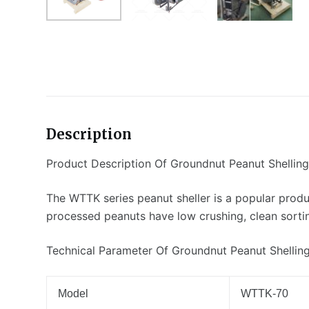
Description
Product Description Of Groundnut Peanut Shellin
The WTTK series peanut sheller is a popular produ
processed peanuts have low crushing, clean sorting
Technical Parameter Of Groundnut Peanut Shellin
Model
WTTK-70