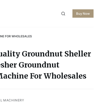
Buy Now
INE FOR WHOLESALES
uality Groundnut Sheller
esher Groundnut
Machine For Wholesales
AL MACHINERY