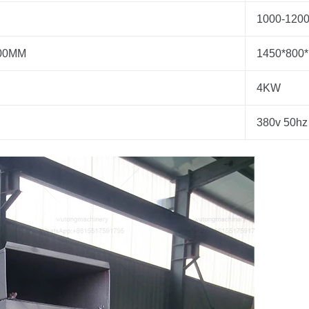
1000-1200
700MM
1450*800
4KW
380v 50hz