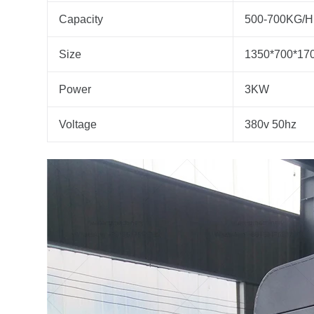
Capacity
500-700KG/H
Size
1350*700*1
Power
3KW
Voltage
380v 50hz