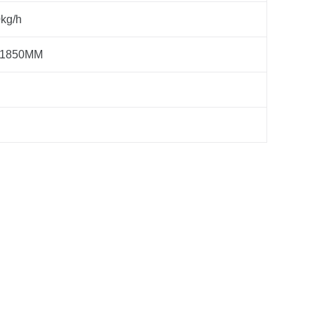
kg/h
*1850MM