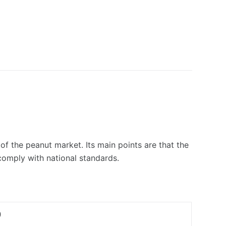
f the peanut market. Its main points are that the
 comply with national standards.
0