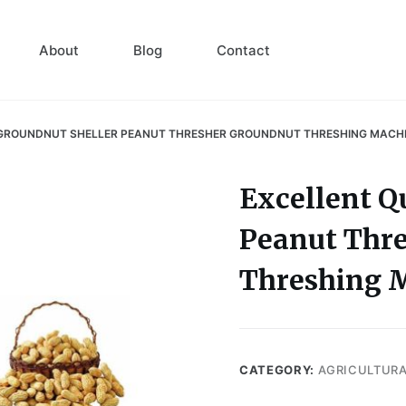
About
Blog
Contact
 GROUNDNUT SHELLER PEANUT THRESHER GROUNDNUT THRESHING MACH
Excellent Q
Peanut Thr
Threshing 
CATEGORY:
AGRICULTUR