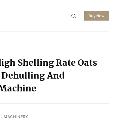
Buy Now
igh Shelling Rate Oats
 Dehulling And
 Machine
AL MACHINERY