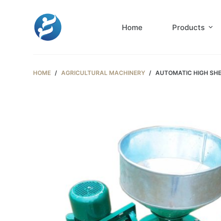
S
k
Home
Products
i
p
t
HOME
/
AGRICULTURAL MACHINERY
/
AUTOMATIC HIGH SHE
o
c
o
n
t
e
n
t