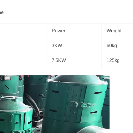
ne
Power
Weight
3KW
60kg
7.5KW
125kg