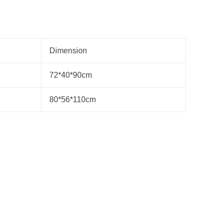
Dimension
72*40*90cm
80*56*110cm