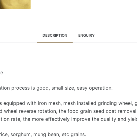
DESCRIPTION
ENQUIRY
ne
ation process is good, small size, easy operation.
 equipped with iron mesh, mesh installed grinding wheel, 
d wheel reverse rotation, the food grain seed coat remova
ion rate, the more effectively improve the quality and yiel
rice, sorghum, mung bean, etc grains.