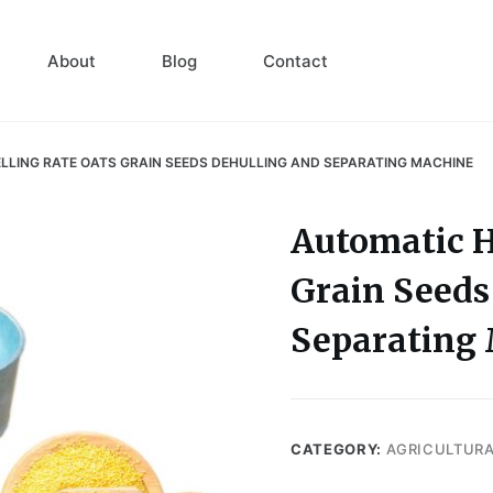
About
Blog
Contact
LLING RATE OATS GRAIN SEEDS DEHULLING AND SEPARATING MACHINE
Automatic H
Grain Seeds
Separating
CATEGORY:
AGRICULTUR