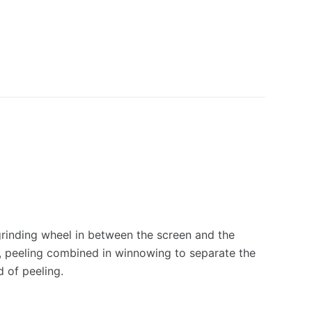
grinding wheel in between the screen and the
l, peeling combined in winnowing to separate the
d of peeling.