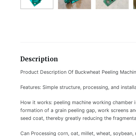
Description
Product Description Of Buckwheat Peeling Machi
Features: Simple structure, processing, and install
How it works: peeling machine working chamber is
formation of a grain peeling gap, work screens an
seed coat, thereby greatly reducing the fragmentat
Can Processing corn, oat, millet, wheat, soybean, 