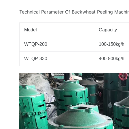
Technical Parameter Of Buckwheat Peeling Machi
Model
Capacity
WTQP-200
100-150kg/h
WTQP-330
400-800kg/h