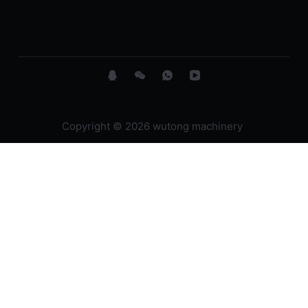
Copyright © 2026 wutong machinery