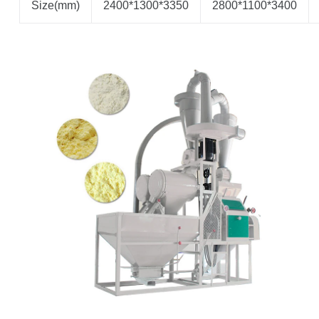
Size(mm)
2400*1300*3350
2800*1100*3400