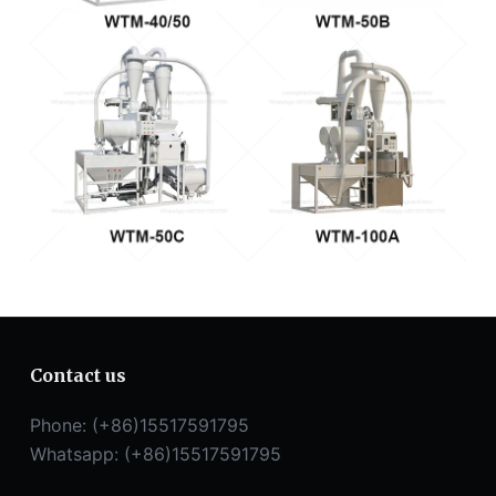
Contact us
Phone: (+86)15517591795
Whatsapp: (+86)15517591795