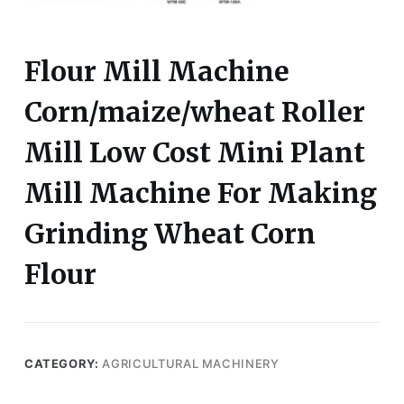
Flour Mill Machine
Corn/maize/wheat Roller
Mill Low Cost Mini Plant
Mill Machine For Making
Grinding Wheat Corn
Flour
CATEGORY:
AGRICULTURAL MACHINERY