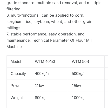
grade standard, multiple sand removal, and multiple
filtering.
6. multi-functional, can be applied to corn,
sorghum, rice, soybean, wheat, and other grain
millings.
7. stable performance, easy operation, and
maintenance. Technical Parameter Of Flour Mill
Machine
Model
WTM-40/50
WTM-50B
Capacity
400kg/h
500kg/h
Power
11kw
15kw
Weight
800kg
1000kg