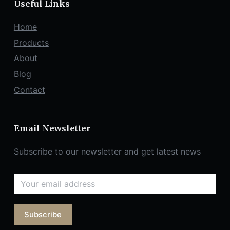
Useful Links
Home
Products
About
Blog
Contact
Email Newsletter
Subscribe to our newsletter and get latest news
Subscribe