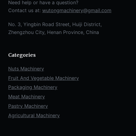
Need help or have a question?
Contact us at:
wutongmachinery@gmail.com
No. 3, Yingbin Road Street, Huiji District,
Zhengzhou City, Henan Province, China
Categories
Nuts Machinery
Fruit And Vegetable Machinery
Packaging Machinery
Meat Machinery
Pastry Machinery
Agricultural Machinery