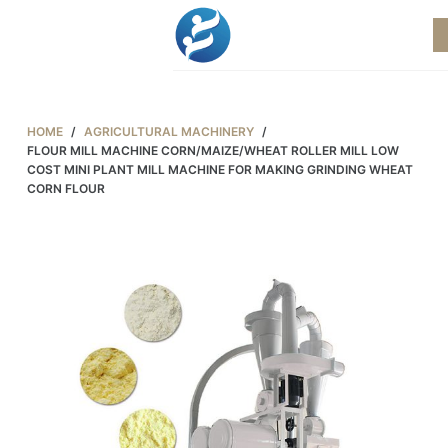
S
k
i
p
t
HOME
/
AGRICULTURAL MACHINERY
/
o
FLOUR MILL MACHINE CORN/MAIZE/WHEAT ROLLER MILL LOW
COST MINI PLANT MILL MACHINE FOR MAKING GRINDING WHEAT
c
CORN FLOUR
o
n
t
e
n
t