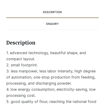
DESCRIPTION
ENQUIRY
Description
1. advanced technology, beautiful shape, and
compact layout.
2. small footprint.
3. less manpower, less labor intensity, high degree
of automation, one-stop production from feeding,
processing, and discharging powder.
4. low energy consumption, electricity-saving, low
processing cost.
5. good quality of flour, reaching the national food